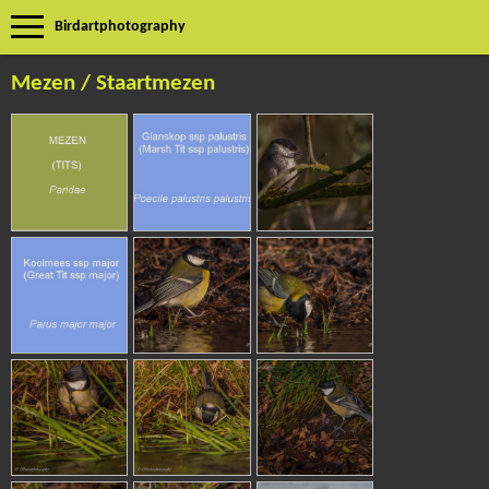
Birdartphotography
Mezen / Staartmezen