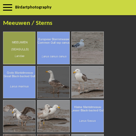
Birdartphotography
Meeuwen / Sterns